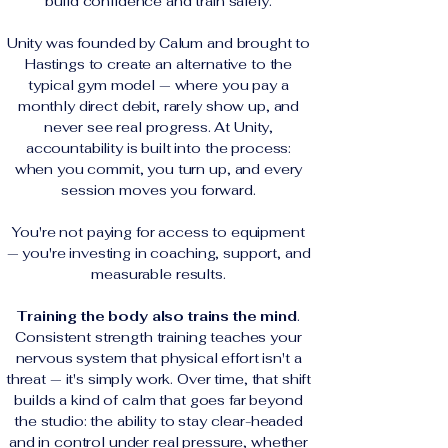
build confidence and train safely.
Unity was founded by Calum and brought to
Hastings to create an alternative to the
typical gym model — where you pay a
monthly direct debit, rarely show up, and
never see real progress. At Unity,
accountability is built into the process:
when you commit, you turn up, and every
session moves you forward.
You're not paying for access to equipment
— you're investing in coaching, support, and
measurable results.
Training the body also trains the mind
.
Consistent strength training teaches your
nervous system that physical effort isn't a
threat — it's simply work. Over time, that shift
builds a kind of calm that goes far beyond
the studio: the ability to stay clear-headed
and in control under real pressure, whether