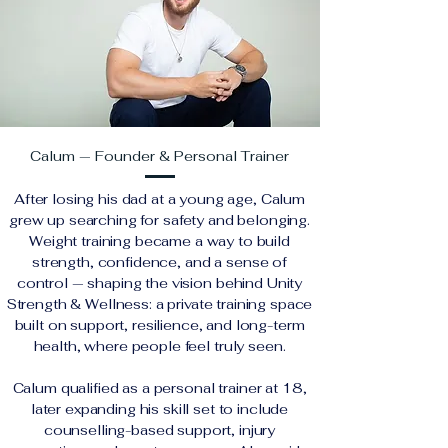
Calum — Founder & Personal Trainer
After losing his dad at a young age, Calum
grew up searching for safety and belonging.
Weight training became a way to build
strength, confidence, and a sense of
control — shaping the vision behind Unity
Strength & Wellness: a private training space
built on support, resilience, and long-term
health, where people feel truly seen.
Calum qualified as a personal trainer at 18,
later expanding his skill set to include
counselling-based support, injury