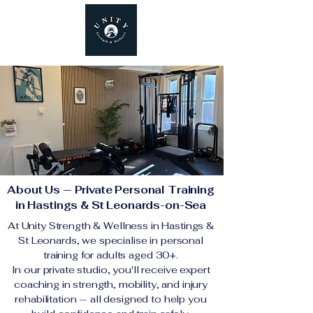
About Us — Private Personal Training
in Hastings & St Leonards-on-Sea
At Unity Strength & Wellness in Hastings &
St Leonards, we specialise in personal
training for adults aged 30+.
In our private studio, you'll receive expert
coaching in strength, mobility, and injury
rehabilitation — all designed to help you