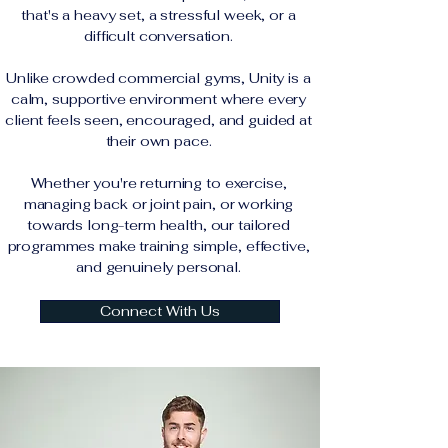
that's a heavy set, a stressful week, or a
difficult conversation.
Unlike crowded commercial gyms, Unity is a
calm, supportive environment where every
client feels seen, encouraged, and guided at
their own pace.
Whether you're returning to exercise,
managing back or joint pain, or working
towards long-term health, our tailored
programmes make training simple, effective,
and genuinely personal.
Connect With Us